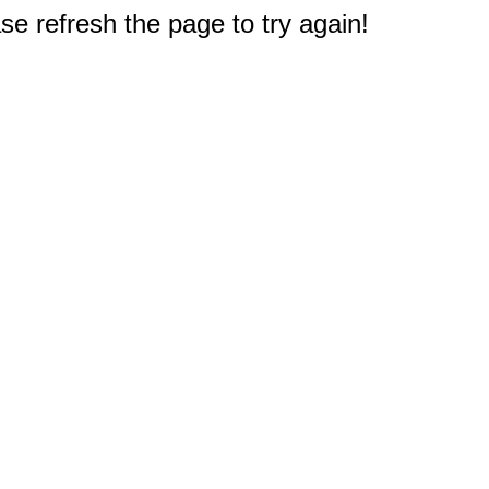
e refresh the page to try again!