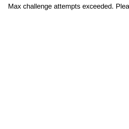
Max challenge attempts exceeded. Pleas