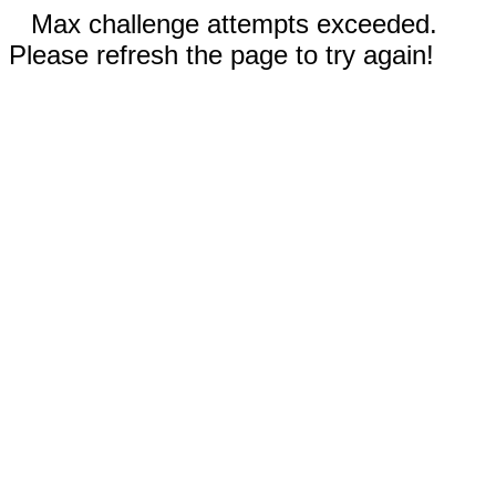
Max challenge attempts exceeded.
Please refresh the page to try again!