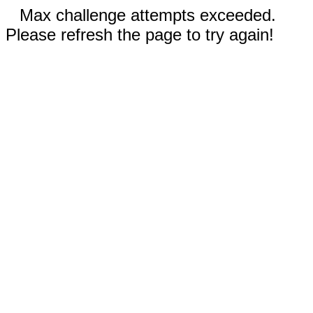
Max challenge attempts exceeded.
Please refresh the page to try again!