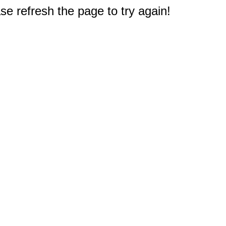
e refresh the page to try again!