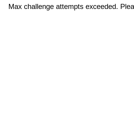
Max challenge attempts exceeded. Pleas