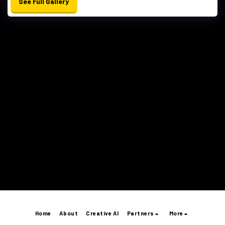
See Full Gallery
Home
About
Creative AI
Partners
More