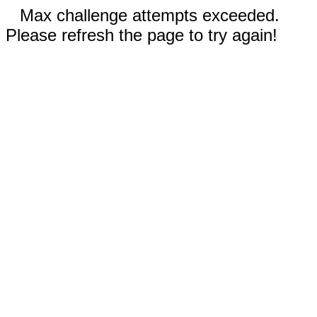
Max challenge attempts exceeded.
Please refresh the page to try again!