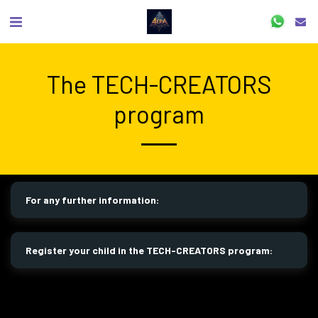
The TECH-CREATORS
program
For any further information:
Register your child in the TECH-CREATORS program: