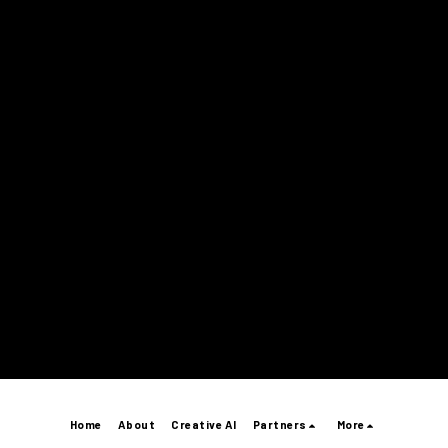
Home
About
Creative AI
Partners
More