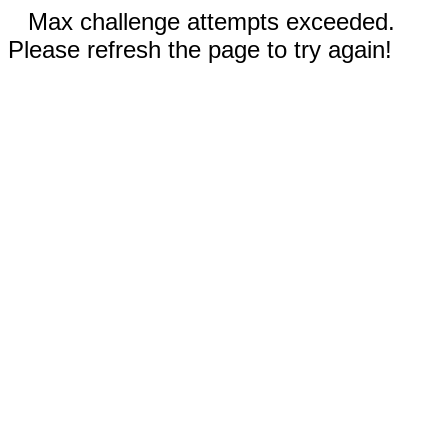
Max challenge attempts exceeded.
Please refresh the page to try again!