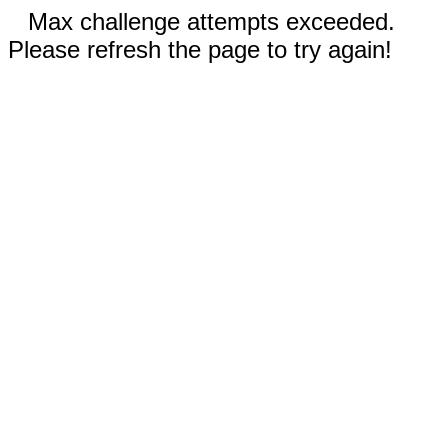
Max challenge attempts exceeded.
Please refresh the page to try again!