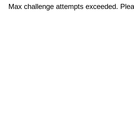
Max challenge attempts exceeded. Pleas