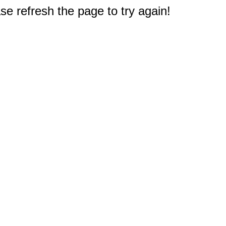
e refresh the page to try again!