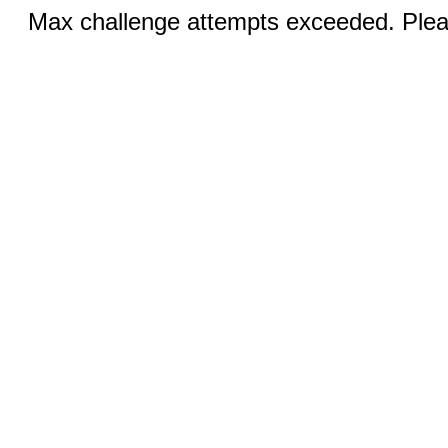
Max challenge attempts exceeded. Pleas