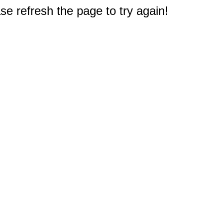
e refresh the page to try again!