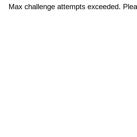
Max challenge attempts exceeded. Pleas