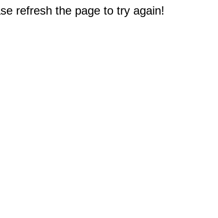
e refresh the page to try again!