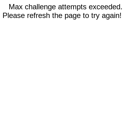
Max challenge attempts exceeded.
Please refresh the page to try again!