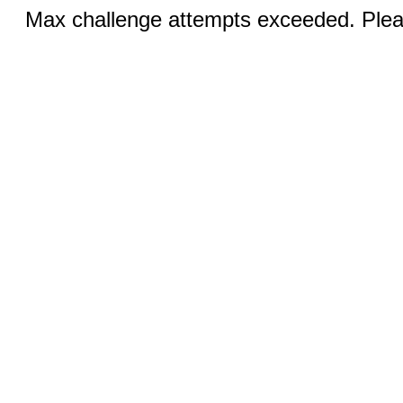
Max challenge attempts exceeded. Pleas