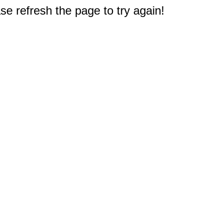
e refresh the page to try again!