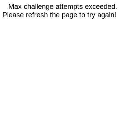
Max challenge attempts exceeded.
Please refresh the page to try again!